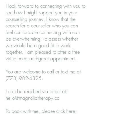
I look forward to connecting with you to
see how I might support you in your
counselling journey.
​ I know that the
search for a counsellor who you can
feel comfortable connecting with can
be overwhelming. To assess whether
we would be a good fit to work
together, I am pleased to offer a free
virtual meet-and-greet appointment.
You are welcome to call or text me at
(778) 982-4325
.
I can be reached via email at:
hello@magnoliatherapy.ca
To book with me, please click here: